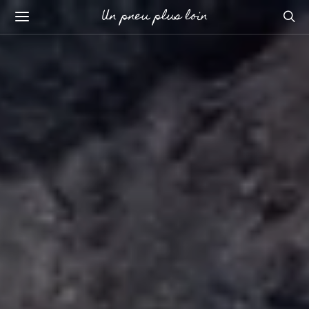
Un pneu plus loin