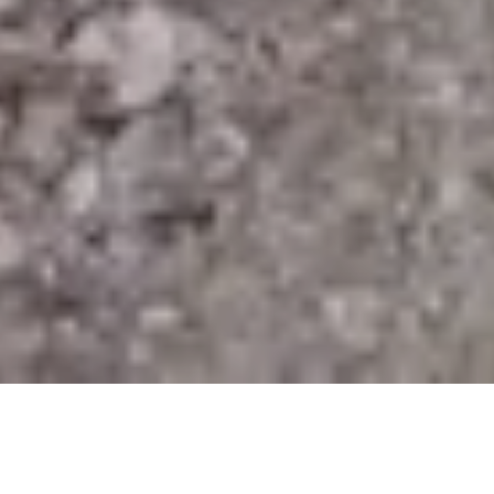
In 2017, El Salvador topped the grim list of the most
dangerous countries in the world, with the highest