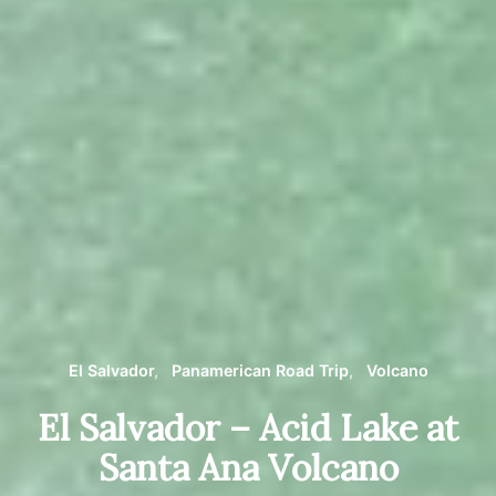
El Salvador
Panamerican Road Trip
Volcano
El Salvador – Acid Lake at
Santa Ana Volcano