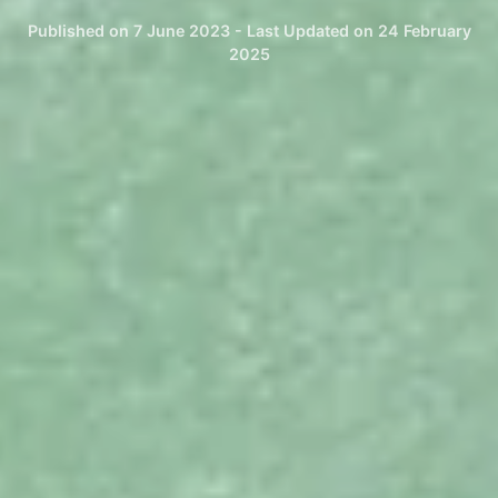
Published on 7 June 2023 - Last Updated on 24 February
2025