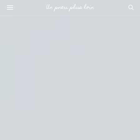
Un pneu plus loin