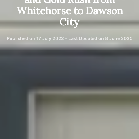
Whitehorse to Dawson
City
Published on 17 July 2022 - Last Updated on 8 June 2025