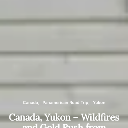
Canada
Panamerican Road Trip
Yukon
Canada, Yukon – Wildfires
and Gold Rush from